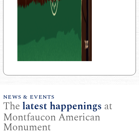
NEWS & EVENTS
The
latest happenings
at
Montfaucon American
Monument