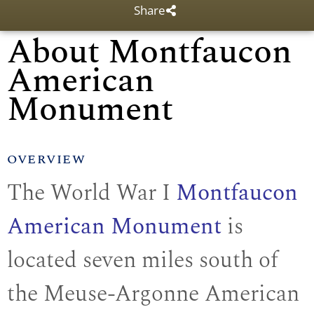
Share
About Montfaucon
American
Monument
OVERVIEW
The World War I
Montfaucon
American Monument
is
located seven miles south of
the Meuse-Argonne American