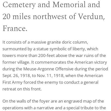
Cemetery and Memorial and
20 miles northwest of Verdun,
France.
It consists of a massive granite doric column,
surmounted by a statue symbolic of liberty, which
towers more than 200-feet above the war ruins of the
former village. It commemorates the American victory
during the Meuse-Argonne Offensive during the period
Sept. 26, 1918, to Nov. 11, 1918, when the American
First Army forced the enemy to conduct a general
retreat on this front.
On the walls of the foyer are an engraved map of the
operations with a narrative and a special tribute to the