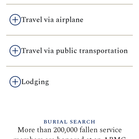
Travel via airplane
Travel via public transportation
Lodging
BURIAL SEARCH
More than 200,000 fallen service