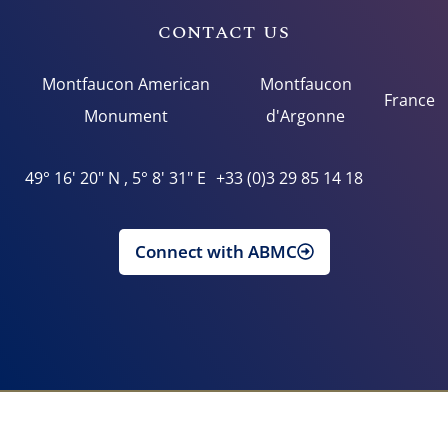
CONTACT US
Montfaucon American
Montfaucon
France
Monument
d'Argonne
49° 16' 20" N , 5° 8' 31" E
+33 (0)3 29 85 14 18
Connect with ABMC