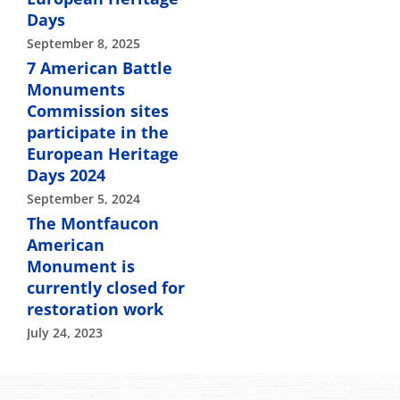
Days
September 8, 2025
7 American Battle
Monuments
Commission sites
participate in the
European Heritage
Days 2024
September 5, 2024
The Montfaucon
American
Monument is
currently closed for
restoration work
July 24, 2023