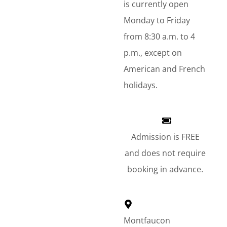
is currently open
Monday to Friday
from 8:30 a.m. to 4
p.m., except on
American and French
holidays.
Admission is FREE
and does not require
booking in advance.
Montfaucon