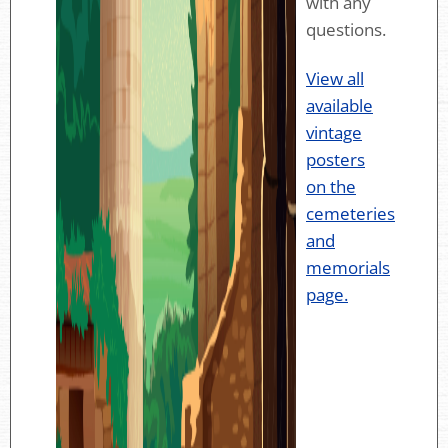
with any
questions.
View all
available
vintage
posters
on the
cemeteries
and
memorials
page.