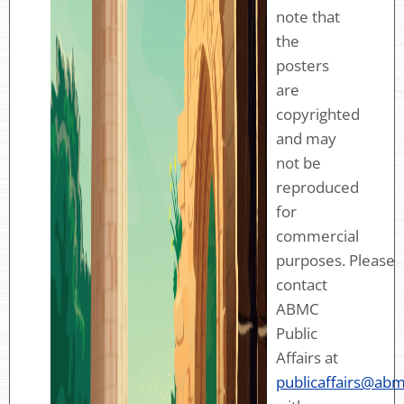
note that
the
posters
are
copyrighted
and may
not be
reproduced
for
commercial
purposes. Please
contact
ABMC
Public
Affairs at
publicaffairs@abm