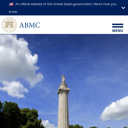
An official website of the United States government. Here's how you
know.