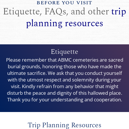
BEFORE YOU VISIT
Etiquette, FAQs, and other
trip
planning resources
Etiquette
Please remember that ABMC cemeteries are sacred
burial grounds, honoring those who have made the
ultimate sacrifice. We ask that you conduct yourself
with the utmost respect and solemnity during your
visit. Kindly refrain from any behavior that might
disturb the peace and dignity of this hallowed place.
Thank you for your understanding and cooperation.
Trip Planning Resources