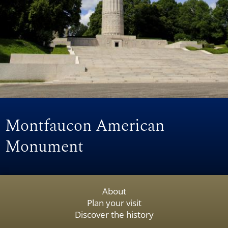
Montfaucon American
Monument
About
Plan your visit
Discover the history