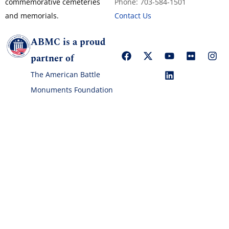
commemorative cemeteries
Phone: 703-584-1501
and memorials.
Contact Us
ABMC is a proud
partner of
The American Battle
Monuments Foundation