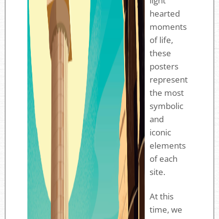
light
hearted
moments
of life,
these
posters
represent
the most
symbolic
and
iconic
elements
of each
site.
At this
time, we