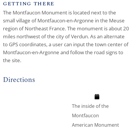
GETTING THERE
The Montfaucon Monument is located next to the
small village of Montfaucon-en-Argonne in the Meuse
region of Northeast France. The monument is about 20
miles northwest of the city of Verdun. As an alternate
to GPS coordinates, a user can input the town center of
Montfaucon-en-Argonne and follow the road signs to
the site.
Directions
The inside of the
Montfaucon
American Monument