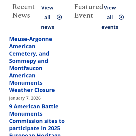
Recent
Featured
View
View
News
Event
all
all
news
events
Meuse-Argonne
American
Cemetery, and
Sommepy and
Montfaucon
American
Monuments
Weather Closure
January 7, 2026
9 American Battle
Monuments
Commission sites to
participate in 2025
European Heritage