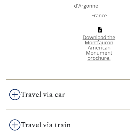
d'Argonne
France
Download the
Montfaucon
American
Monument
brochure.
Travel via car
Travel via train