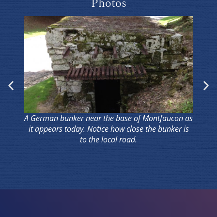
Photos
A German bunker near the base of Montfaucon as
it appears today. Notice how close the bunker is
to the local road.
Pa