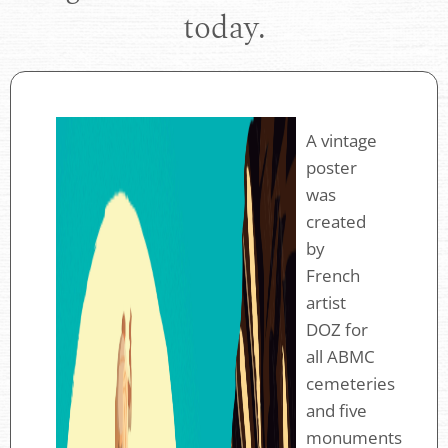
today.
A vintage
poster
was
created
by
French
artist
DOZ for
all ABMC
cemeteries
and five
monuments