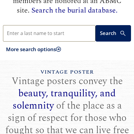
members are honored at an ABMC
site.
Search the burial database.
Search
More search options
VINTAGE POSTER
Vintage posters convey the
beauty, tranquility, and
solemnity
of the place as a
sign of respect for those who
fought so that we can live free