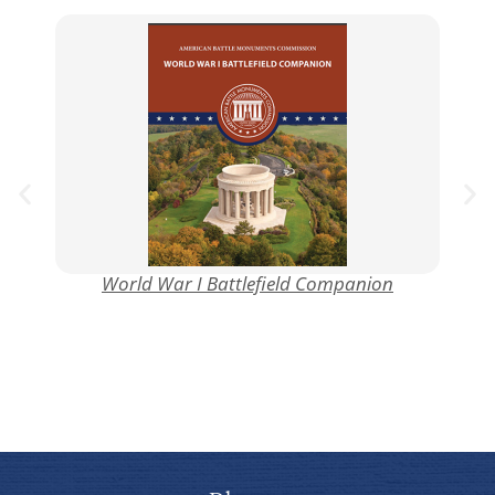
World War I Battlefield Companion
Mo