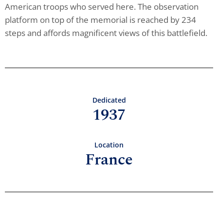
American troops who served here. The observation
platform on top of the memorial is reached by 234
steps and affords magnificent views of this battlefield.
Dedicated
1937
Location
France