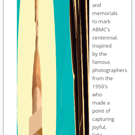
and
memorials
to mark
ABMC’s
centennial.
Inspired
by the
famous
photographers
from the
1950’s
who
made a
point of
capturing
joyful,