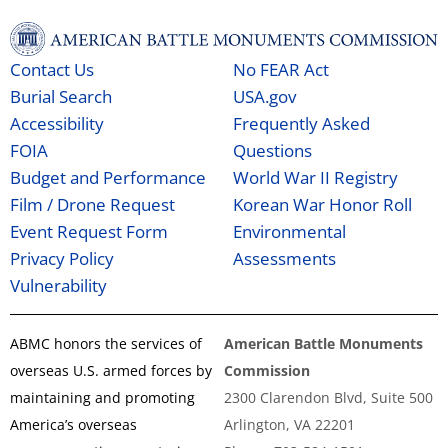
Contact Us
No FEAR Act
Burial Search
USA.gov
Accessibility
Frequently Asked
FOIA
Questions
Budget and Performance
World War II Registry
Film / Drone Request
Korean War Honor Roll
Event Request Form
Environmental
Privacy Policy
Assessments
Vulnerability
ABMC honors the services of
American Battle Monuments
overseas U.S. armed forces by
Commission
maintaining and promoting
2300 Clarendon Blvd, Suite 500
America’s overseas
Arlington, VA 22201