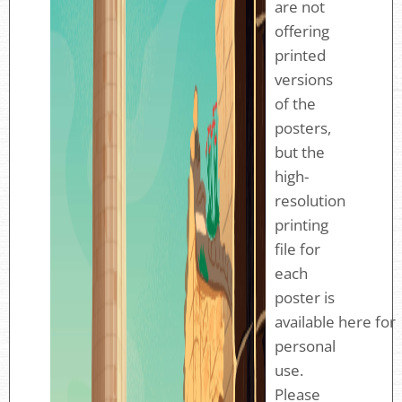
are not
offering
printed
versions
of the
posters,
but the
high-
resolution
printing
file for
each
poster is
available here for
personal
use.
Please