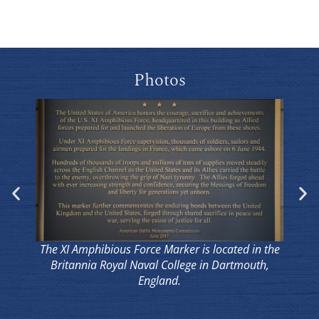
Photos
The XI Amphibious Force Marker is located in the
The
Britannia Royal Naval College in Dartmouth,
B
England.