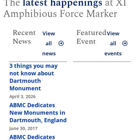
The
latest happenings
at XI
Amphibious Force Marker
Recent
Featured
View
View
News
Event
all
all
news
events
3 things you may
not know about
Dartmouth
Monument
April 3, 2026
ABMC Dedicates
New Monuments in
Dartmouth, England
June 30, 2017
ABMC Dedicates