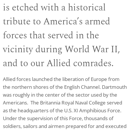
is etched with a historical
tribute to America’s armed
forces that served in the
vicinity during World War II,
and to our Allied comrades.
Allied forces launched the liberation of Europe from
the northern shores of the English Channel. Dartmouth
was roughly in the center of the sector used by the
Americans. The Britannia Royal Naval College served
as the headquarters of the U.S. XI Amphibious Force.
Under the supervision of this Force, thousands of
soldiers, sailors and airmen prepared for and executed