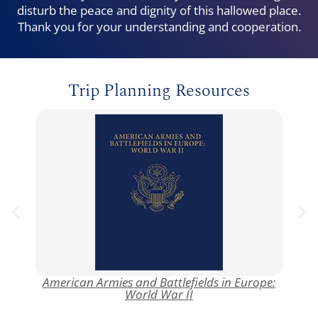
disturb the peace and dignity of this hallowed place.
Thank you for your understanding and cooperation.
Trip Planning Resources
American Armies and Battlefields in Europe:
AB
World War II