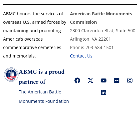
ABMC honors the services of
American Battle Monuments
overseas U.S. armed forces by
Commission
maintaining and promoting
2300 Clarendon Blvd, Suite 500
America’s overseas
Arlington, VA 22201
commemorative cemeteries
Phone: 703-584-1501
and memorials.
Contact Us
ABMC is a proud
partner of
The American Battle
Monuments Foundation