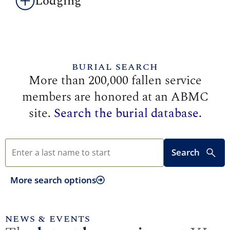
Lodging
BURIAL SEARCH
More than 200,000 fallen service
members are honored at an ABMC
site.
Search the burial database.
Search
More search options
NEWS & EVENTS