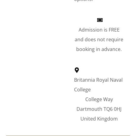
Admission is FREE
and does not require
booking in advance.
Britannia Royal Naval
College
College Way
Dartmouth TQ6 0HJ
United Kingdom