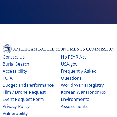
Contact Us
No FEAR Act
Burial Search
USA.gov
Accessibility
Frequently Asked
FOIA
Questions
Budget and Performance
World War II Registry
Film / Drone Request
Korean War Honor Roll
Event Request Form
Environmental
Privacy Policy
Assessments
Vulnerability