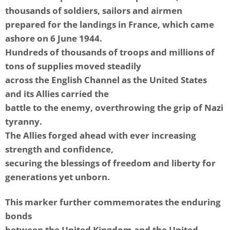
thousands of soldiers, sailors and airmen
prepared for the landings in France, which came
ashore on 6 June 1944.
Hundreds of thousands of troops and millions of
tons of supplies moved steadily
across the English Channel as the United States
and its Allies carried the
battle to the enemy, overthrowing the grip of Nazi
tyranny.
The Allies forged ahead with ever increasing
strength and confidence,
securing the blessings of freedom and liberty for
generations yet unborn.
This marker further commemorates the enduring
bonds
between the United Kingdom and the United