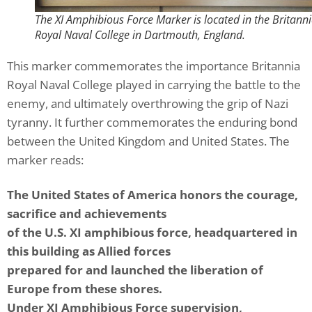
The XI Amphibious Force Marker is located in the Britann
Royal Naval College in Dartmouth, England.
This marker commemorates the importance Britannia
Royal Naval College played in carrying the battle to the
enemy, and ultimately overthrowing the grip of Nazi
tyranny. It further commemorates the enduring bond
between the United Kingdom and United States. The
marker reads:
The United States of America honors the courage,
sacrifice and achievements
of the U.S. XI amphibious force, headquartered in
this building as Allied forces
prepared for and launched the liberation of
Europe from these shores.
Under XI Amphibious Force supervision,