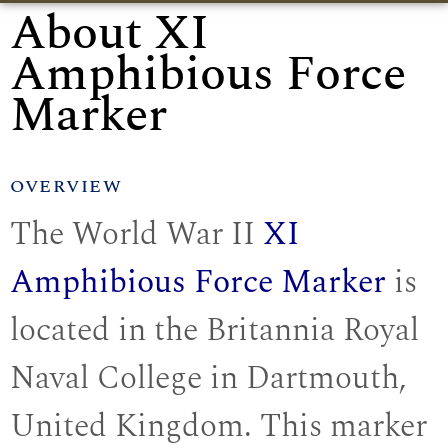
About XI
Amphibious Force
Marker
OVERVIEW
The World War II
XI
Amphibious Force Marker
is
located in the Britannia Royal
Naval College in Dartmouth,
United Kingdom. This marker