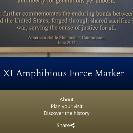
XI Amphibious Force Marker
About
Plan your visit
Discover the history
Share