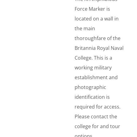
Force Marker is
located on a wall in
the main
thoroughfare of the
Britannia Royal Naval
College. This is a
working military
establishment and
photographic
identification is
required for access.
Please contact the
college for and tour
options.