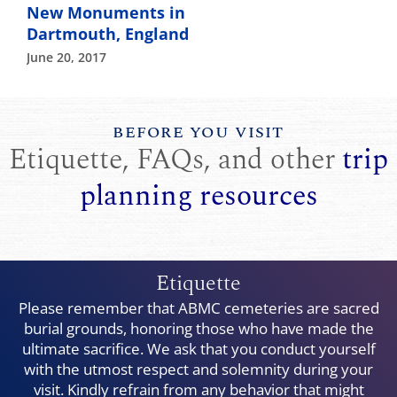
New Monuments in
Dartmouth, England
June 20, 2017
BEFORE YOU VISIT
Etiquette, FAQs, and other
trip
planning resources
Etiquette
Please remember that ABMC cemeteries are sacred
burial grounds, honoring those who have made the
ultimate sacrifice. We ask that you conduct yourself
with the utmost respect and solemnity during your
visit. Kindly refrain from any behavior that might