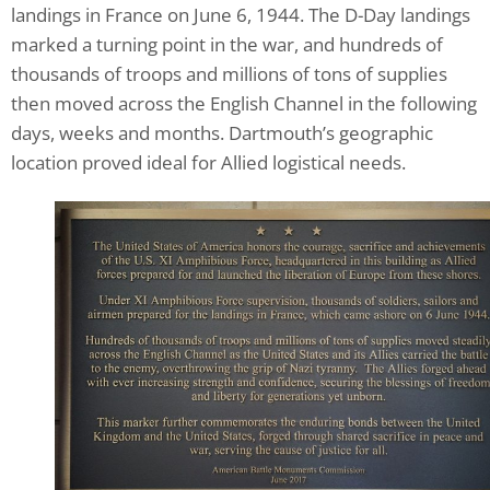
landings in France on June 6, 1944. The D-Day landings
marked a turning point in the war, and hundreds of
thousands of troops and millions of tons of supplies
then moved across the English Channel in the following
days, weeks and months. Dartmouth’s geographic
location proved ideal for Allied logistical needs.