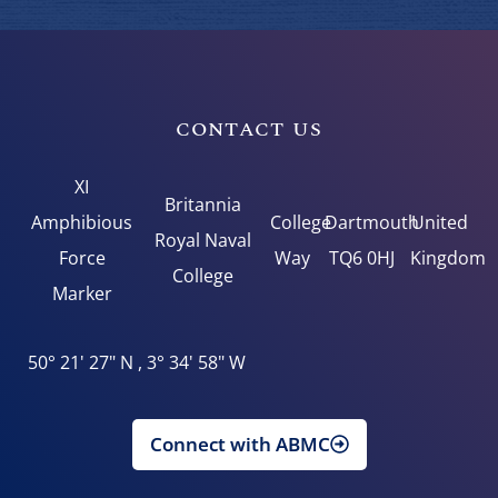
CONTACT US
XI
Britannia
Amphibious
College
Dartmouth
United
Royal Naval
Force
Way
TQ6 0HJ
Kingdom
College
Marker
50° 21' 27" N , 3° 34' 58" W
Connect with ABMC