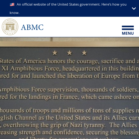
An official website of the United States government. Here's how you
know.