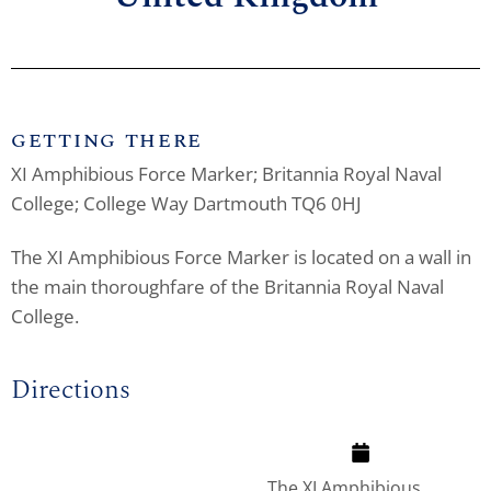
GETTING THERE
XI Amphibious Force Marker; Britannia Royal Naval
College; College Way Dartmouth TQ6 0HJ
The XI Amphibious Force Marker is located on a wall in
the main thoroughfare of the Britannia Royal Naval
College.
Directions
The XI Amphibious