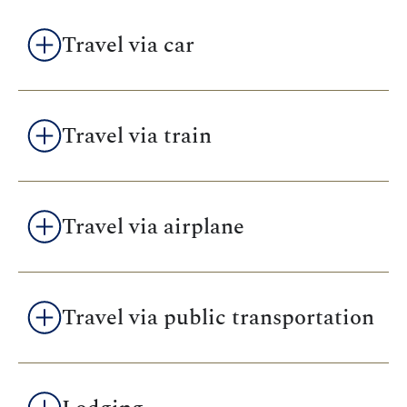
Travel via car
Travel via train
Travel via airplane
Travel via public transportation