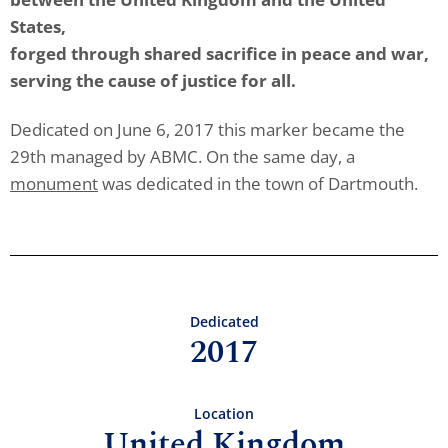
States,
forged through shared sacrifice in peace and war,
serving the cause of justice for all.
Dedicated on June 6, 2017 this marker became the
29th managed by ABMC. On the same day, a
monument
was dedicated in the town of Dartmouth.
Dedicated
2017
Location
United Kingdom