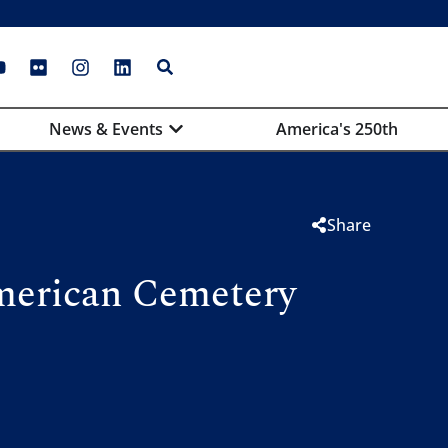
News & Events
America's 250th
Share
merican Cemetery