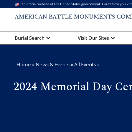
An official website of the United States government. Here's how you kn
Burial Search
Visit Our Sites
Home
»
News & Events
»
All Events
»
2024 Memorial Day Ce