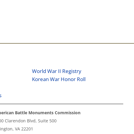
World War II Registry
Korean War Honor Roll
s
erican Battle Monuments Commission
00 Clarendon Blvd, Suite 500
lington, VA 22201