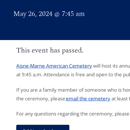
May 26, 2024
@
7:45 am
This event has passed.
Aisne-Marne
American Cemetery
will host its an
at 9:45 a.m. Attendance is free and open to the pub
If you are a family member of someone who is hon
the ceremony, please
email the cemetery
at least
For any questions regarding the ceremony, please 