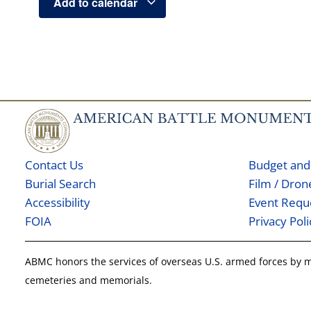
Add to calendar
Contact Us
Budget and
Burial Search
Film / Dro
Accessibility
Event Requ
FOIA
Privacy Poli
ABMC honors the services of overseas U.S. armed forces by
cemeteries and memorials.