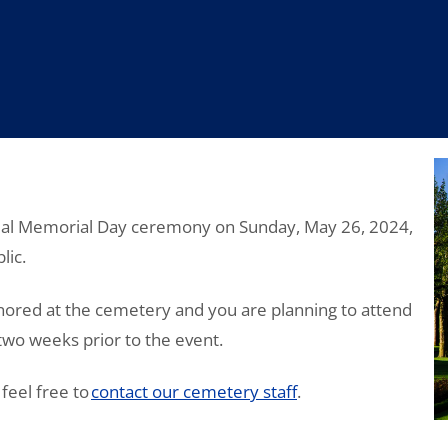
nual Memorial Day ceremony on Sunday, May 26, 2024,
lic.
ored at the cemetery and you are planning to attend
 two weeks prior to the event.
feel free to
contact our cemetery staff
.