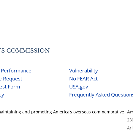
 Performance
Vulnerability
ne Request
No FEAR Act
est Form
USA.gov
cy
Frequently Asked Question
 maintaining and promoting America’s overseas commemorative
Am
23
Ar