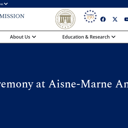
ow.
About Us
Education & Research
remony at Aisne-Marne A