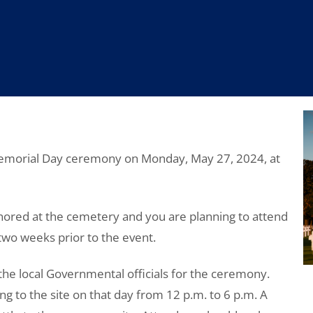
 Memorial Day ceremony on Monday, May 27, 2024, at
ored at the cemetery and you are planning to attend
 two weeks prior to the event.
he local Governmental officials for the ceremony.
ding to the site on that day from 12 p.m. to 6 p.m. A