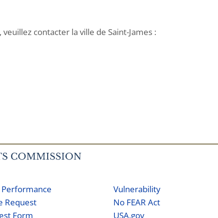
veuillez contacter la ville de Saint-James :
 Performance
Vulnerability
ne Request
No FEAR Act
est Form
USA.gov