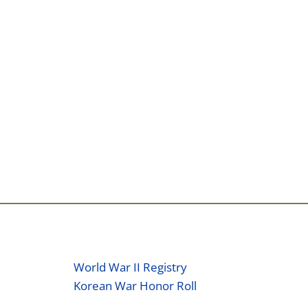
World War II Registry
Korean War Honor Roll