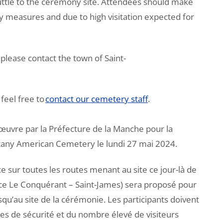
huttle to the ceremony site. Attendees should make
ty measures and due to high visitation expected for
please contact the town of Saint-
feel free to
contact our cemetery staff
.
œuvre par la Préfecture de la Manche pour la
tany American Cemetery le lundi 27 mai 2024.
ce sur toutes les routes menant au site ce jour-là de
e Le Conquérant – Saint-James) sera proposé pour
qu’au site de la cérémonie. Les participants doivent
es de sécurité et du nombre élevé de visiteurs