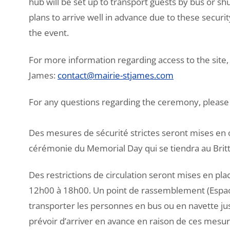
hub will be set up to transport guests by bus or s
plans to arrive well in advance due to these securi
the event.
For more information regarding access to the site, 
James:
contact@mairie-stjames.com
For any questions regarding the ceremony, please 
Des mesures de sécurité strictes seront mises en 
cérémonie du Memorial Day qui se tiendra au Brit
Des restrictions de circulation seront mises en pla
12h00 à 18h00. Un point de rassemblement (Espac
transporter les personnes en bus ou en navette jus
prévoir d’arriver en avance en raison de ces mesur