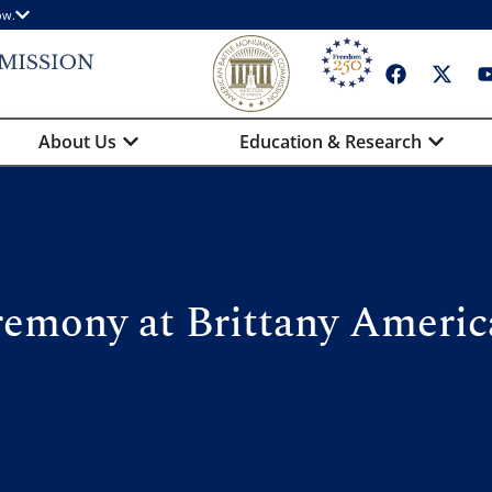
ow.
About Us
Education & Research
emony at Brittany Ameri