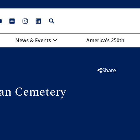
News & Events
America's 250th
Share
can Cemetery