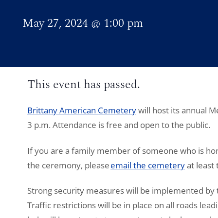
May 27, 2024
@
1:00 pm
This event has passed.
Brittany American Cemetery
will host its annual
3 p.m. Attendance is free and open to the public.
If you are a family member of someone who is hon
the ceremony, please
email the cemetery
at least
Strong security measures will be implemented by t
Traffic restrictions will be in place on all roads lea