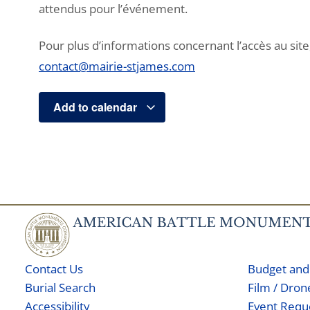
attendus pour l’événement.
Pour plus d’informations concernant l’accès au site, 
contact@mairie-stjames.com
Add to calendar
Contact Us
Budget and
Burial Search
Film / Dro
Accessibility
Event Requ