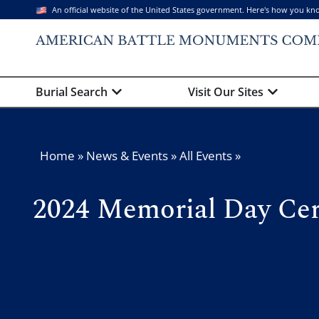
An official website of the United States government. Here's how you kn
Burial Search
Visit Our Sites
Home
»
News & Events
»
All Events
»
2024 Memorial Day Cer