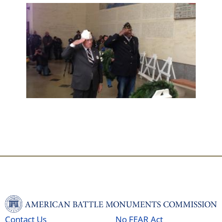
Contact Us
No FEAR Act