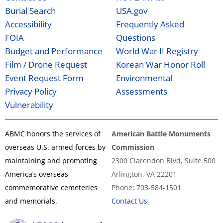
Burial Search
USA.gov
Accessibility
Frequently Asked
FOIA
Questions
Budget and Performance
World War II Registry
Film / Drone Request
Korean War Honor Roll
Event Request Form
Environmental
Privacy Policy
Assessments
Vulnerability
ABMC honors the services of
American Battle Monuments
overseas U.S. armed forces by
Commission
maintaining and promoting
2300 Clarendon Blvd, Suite 500
America’s overseas
Arlington, VA 22201
commemorative cemeteries
Phone: 703-584-1501
and memorials.
Contact Us