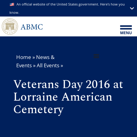
An official website of the United States government. Here's how you
know.
Home
»
News &
Events
»
All Events
»
Veterans Day 2016 at
Lorraine American
Cemetery