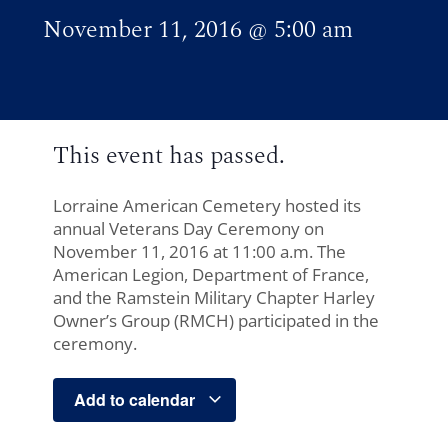
November 11, 2016
@
5:00 am
This event has passed.
Lorraine American Cemetery hosted its
annual Veterans Day Ceremony on
November 11, 2016 at 11:00 a.m. The
American Legion, Department of France,
and the Ramstein Military Chapter Harley
Owner’s Group (RMCH) participated in the
ceremony.
Add to calendar