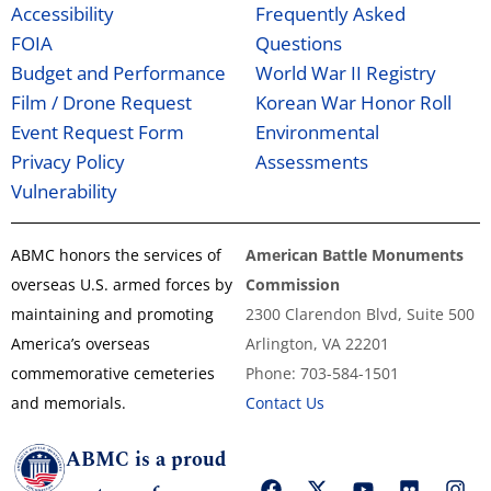
Accessibility
Frequently Asked
FOIA
Questions
Budget and Performance
World War II Registry
Film / Drone Request
Korean War Honor Roll
Event Request Form
Environmental
Privacy Policy
Assessments
Vulnerability
ABMC honors the services of
American Battle Monuments
overseas U.S. armed forces by
Commission
maintaining and promoting
2300 Clarendon Blvd, Suite 500
America’s overseas
Arlington, VA 22201
commemorative cemeteries
Phone: 703-584-1501
and memorials.
Contact Us
ABMC is a proud