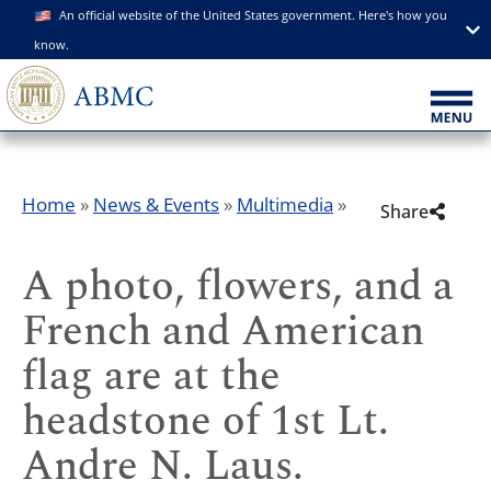
An official website of the United States government. Here's how you
know.
Home
»
News & Events
»
Multimedia
»
Share
A photo, flowers, and a
French and American
flag are at the
headstone of 1st Lt.
Andre N. Laus.