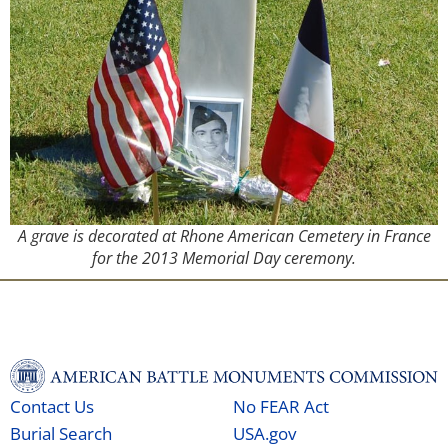
A grave is decorated at Rhone American Cemetery in France
for the 2013 Memorial Day ceremony.
Contact Us
No FEAR Act
Burial Search
USA.gov