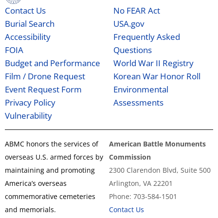
Contact Us
No FEAR Act
Burial Search
USA.gov
Accessibility
Frequently Asked
FOIA
Questions
Budget and Performance
World War II Registry
Film / Drone Request
Korean War Honor Roll
Event Request Form
Environmental
Privacy Policy
Assessments
Vulnerability
ABMC honors the services of
American Battle Monuments
overseas U.S. armed forces by
Commission
maintaining and promoting
2300 Clarendon Blvd, Suite 500
America’s overseas
Arlington, VA 22201
commemorative cemeteries
Phone: 703-584-1501
and memorials.
Contact Us