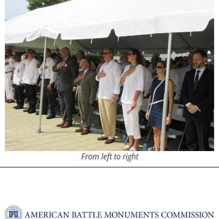
From left to right