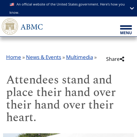
An official website of the United States government. Here's how you
know.
Home
»
News & Events
»
Multimedia
»
Share
Attendees stand and
place their hand over
their hand over their
heart.