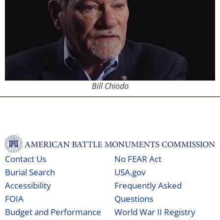
Bill Chiodo
Contact Us
No FEAR Act
Burial Search
USA.gov
Accessibility
Frequently Asked
FOIA
Questions
Budget and Performance
World War II Registry