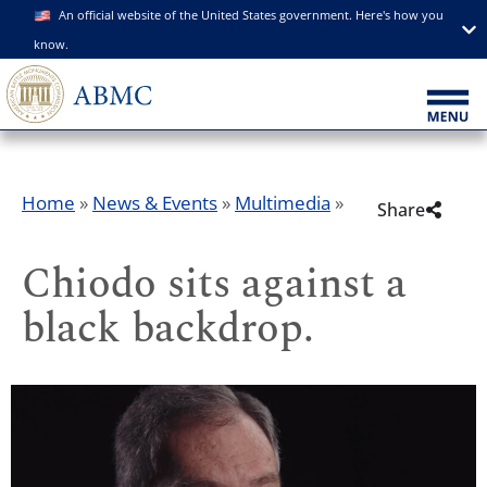
An official website of the United States government. Here's how you
know.
Home
»
News & Events
»
Multimedia
»
Share
Chiodo sits against a
black backdrop.