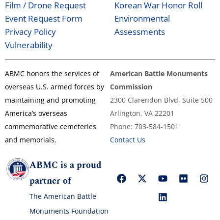
Film / Drone Request
Korean War Honor Roll
Event Request Form
Environmental
Privacy Policy
Assessments
Vulnerability
ABMC honors the services of
American Battle Monuments
overseas U.S. armed forces by
Commission
maintaining and promoting
2300 Clarendon Blvd, Suite 500
America’s overseas
Arlington, VA 22201
commemorative cemeteries
Phone: 703-584-1501
and memorials.
Contact Us
ABMC is a proud
partner of
The American Battle
Monuments Foundation