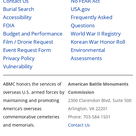
Contact Us
No FEAR Act
Burial Search
USA.gov
Accessibility
Frequently Asked
FOIA
Questions
Budget and Performance
World War II Registry
Film / Drone Request
Korean War Honor Roll
Event Request Form
Environmental
Privacy Policy
Assessments
Vulnerability
ABMC honors the services of
American Battle Monuments
overseas U.S. armed forces by
Commission
maintaining and promoting
2300 Clarendon Blvd, Suite 500
America’s overseas
Arlington, VA 22201
commemorative cemeteries
Phone: 703-584-1501
and memorials.
Contact Us