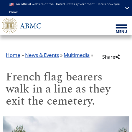
An official website of the United States government. Here's how you
know.
Home
»
News & Events
»
Multimedia
»
Share
French flag bearers
walk in a line as they
exit the cemetery.