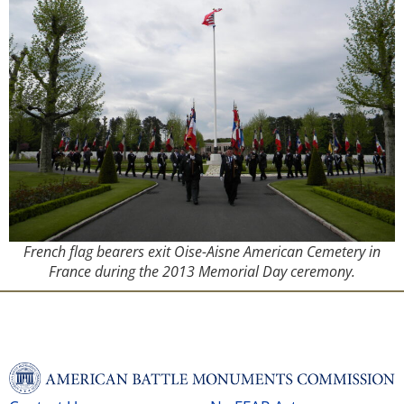
French flag bearers exit Oise-Aisne American Cemetery in
France during the 2013 Memorial Day ceremony.