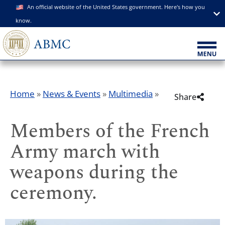
An official website of the United States government. Here's how you
know.
Home
»
News & Events
»
Multimedia
»
Share
Members of the French
Army march with
weapons during the
ceremony.