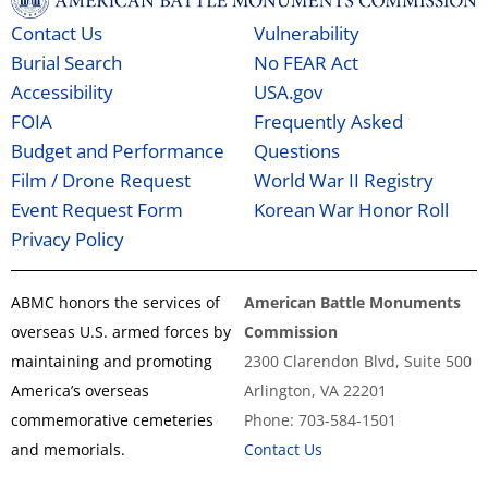
Contact Us
Vulnerability
Burial Search
No FEAR Act
Accessibility
USA.gov
FOIA
Frequently Asked
Budget and Performance
Questions
Film / Drone Request
World War II Registry
Event Request Form
Korean War Honor Roll
Privacy Policy
ABMC honors the services of
American Battle Monuments
overseas U.S. armed forces by
Commission
maintaining and promoting
2300 Clarendon Blvd, Suite 500
America’s overseas
Arlington, VA 22201
commemorative cemeteries
Phone: 703-584-1501
and memorials.
Contact Us