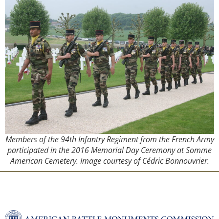
Members of the 94th Infantry Regiment from the French Army
participated in the 2016 Memorial Day Ceremony at Somme
American Cemetery. Image courtesy of Cédric Bonnouvrier.