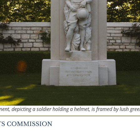
nt, depicting a soldier holding a helmet, is framed by lush gree