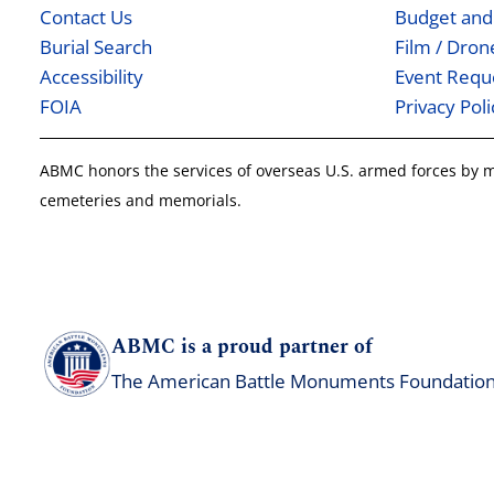
Contact Us
Budget and
Burial Search
Film / Dro
Accessibility
Event Requ
FOIA
Privacy Poli
ABMC honors the services of overseas U.S. armed forces by
cemeteries and memorials.
ABMC is a proud partner of
The American Battle Monuments Foundatio