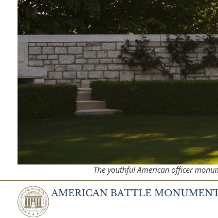
The youthful American officer monume