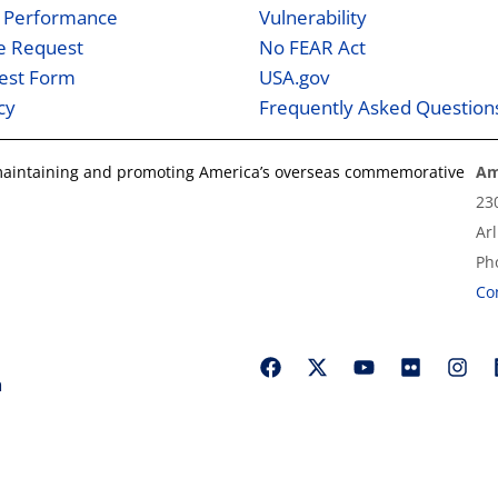
 Performance
Vulnerability
ne Request
No FEAR Act
est Form
USA.gov
cy
Frequently Asked Question
 maintaining and promoting America’s overseas commemorative
Am
23
Ar
Ph
Co
n