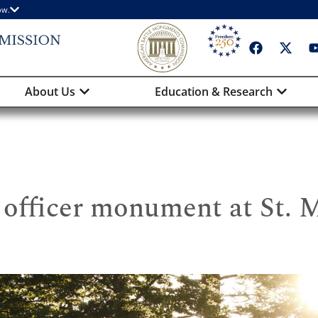
ow.
About Us
Education & Research
officer monument at St. 