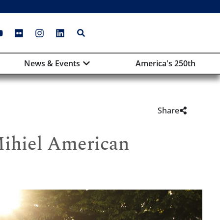
News & Events
America's 250th
Share
Mihiel American