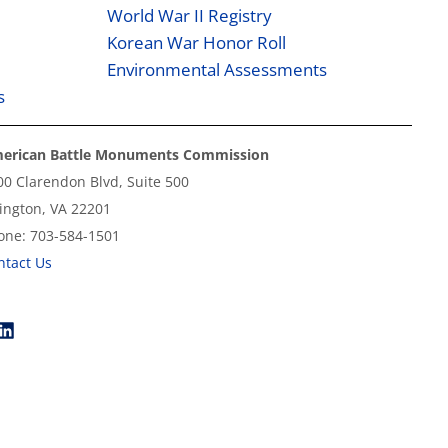
World War II Registry
Korean War Honor Roll
Environmental Assessments
s
erican Battle Monuments Commission
00 Clarendon Blvd, Suite 500
lington, VA 22201
one: 703-584-1501
ntact Us