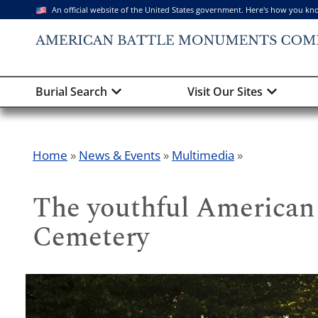
An official website of the United States government. Here's how you kn
Burial Search
Visit Our Sites
Home
»
News & Events
»
Multimedia
»
The youthful American 
Cemetery