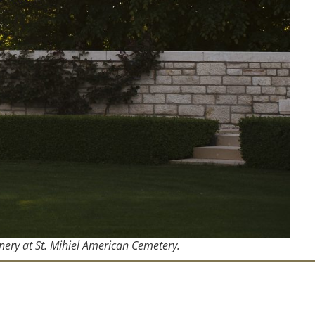
nery at St. Mihiel American Cemetery.