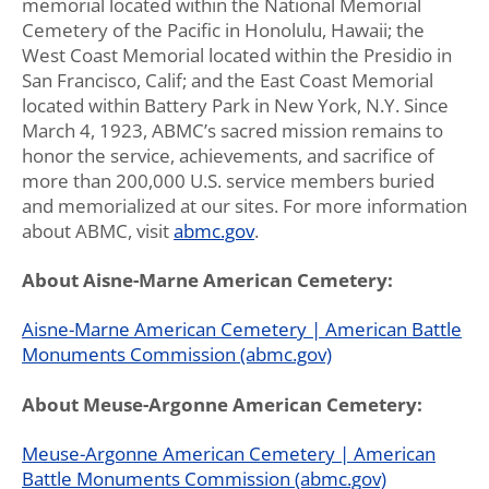
memorial located within the National Memorial
Cemetery of the Pacific in Honolulu, Hawaii; the
West Coast Memorial located within the Presidio in
San Francisco, Calif; and the East Coast Memorial
located within Battery Park in New York, N.Y. Since
March 4, 1923, ABMC’s sacred mission remains to
honor the service, achievements, and sacrifice of
more than 200,000 U.S. service members buried
and memorialized at our sites. For more information
about ABMC, visit
abmc.gov
.
About Aisne-Marne American Cemetery:
Aisne-Marne American Cemetery | American Battle
Monuments Commission (abmc.gov)
About Meuse-Argonne American Cemetery:
Meuse-Argonne American Cemetery | American
Battle Monuments Commission (abmc.gov)