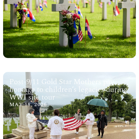
Post-9/11 Gold Star Mothers pay
homage to children’s legacies during
WWI site tour
MAY 18, 2026