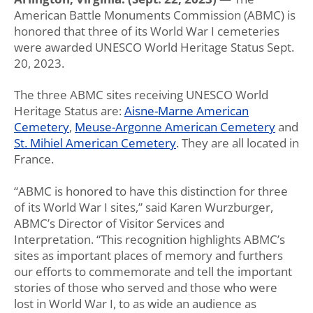
American Battle Monuments Commission (ABMC) is
honored that three of its World War I cemeteries
were awarded UNESCO World Heritage Status Sept.
20, 2023.
The three ABMC sites receiving UNESCO World
Heritage Status are:
Aisne-Marne American
Cemetery
,
Meuse-Argonne American Cemetery
and
St. Mihiel American Cemetery
. They are all located in
France.
“ABMC is honored to have this distinction for three
of its World War I sites,” said Karen Wurzburger,
ABMC’s Director of Visitor Services and
Interpretation. “This recognition highlights ABMC’s
sites as important places of memory and furthers
our efforts to commemorate and tell the important
stories of those who served and those who were
lost in World War I, to as wide an audience as