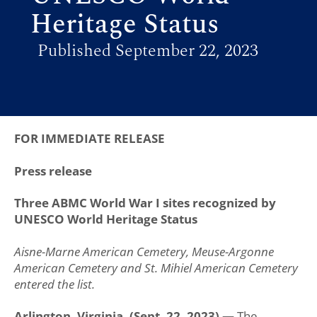
Heritage Status
Published September 22, 2023
FOR IMMEDIATE RELEASE
Press release
Three ABMC World War I sites recognized by
UNESCO World Heritage Status
Aisne-Marne American Cemetery, Meuse-Argonne
American Cemetery and St. Mihiel American Cemetery
entered the list.
Arlington, Virginia. (Sept. 22, 2023) —
The