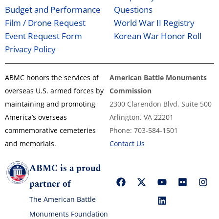
Budget and Performance
Questions
Film / Drone Request
World War II Registry
Event Request Form
Korean War Honor Roll
Privacy Policy
ABMC honors the services of
American Battle Monuments
overseas U.S. armed forces by
Commission
maintaining and promoting
2300 Clarendon Blvd, Suite 500
America’s overseas
Arlington, VA 22201
commemorative cemeteries
Phone: 703-584-1501
and memorials.
Contact Us
ABMC is a proud
partner of
The American Battle
Monuments Foundation