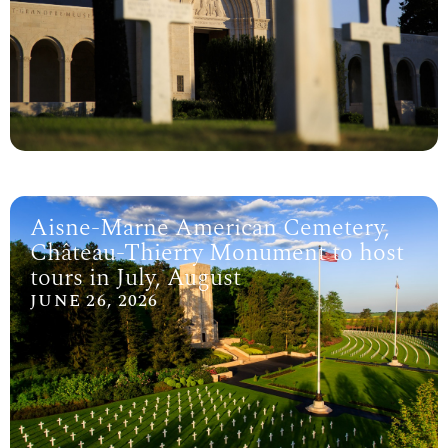
Aisne-Marne American Cemetery,
Château-Thierry Monument to host
tours in July, August
JUNE 26, 2026