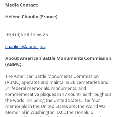
Media Contact:
Hélène Chaulin (France)
+33 (0)6 38 13 56 25
chaulinh@abmc.gov
About American Battle Monuments Commission
(ABMC):
The American Battle Monuments Commission
(ABMC) operates and maintains 26 cemeteries and
31 federal memorials, monuments, and
commemorative plaques in 17 countries throughout
the world, including the United States. The four
memorials in the United States are: the World War I
Memorial in Washington, D.C.; the Honolulu