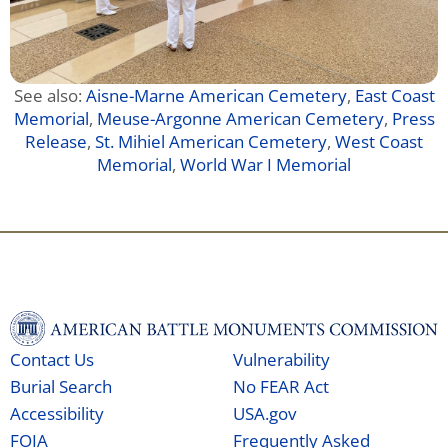
See also:
Aisne-Marne American Cemetery
,
East Coast
Memorial
,
Meuse-Argonne American Cemetery
,
Press
Release
,
St. Mihiel American Cemetery
,
West Coast
Memorial
,
World War I Memorial
Contact Us
Vulnerability
Burial Search
No FEAR Act
Accessibility
USA.gov
FOIA
Frequently Asked