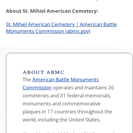
About St. Mihiel American Cemetery:
St. Mihiel American Cemetery | American Battle
Monuments Commission (abmc.gov)
ABOUT ABMC
The
American Battle Monuments
Commission
operates and maintains 26
cemeteries and 31 federal memorials,
monuments and commemorative
plaques in 17 countries throughout the
world, including the United States.