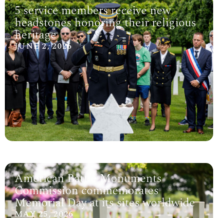
5 service members receive new
headstones honoring their religious
heritage
JUNE 2, 2026
American Battle Monuments
Commission commemorates
Memorial Day at its sites worldwide
MAY 25, 2026