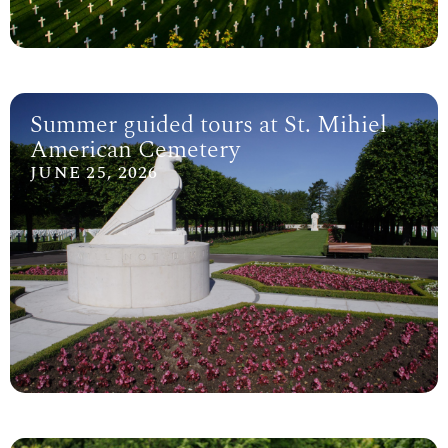
Summer guided tours at St. Mihiel
American Cemetery
JUNE 25, 2026