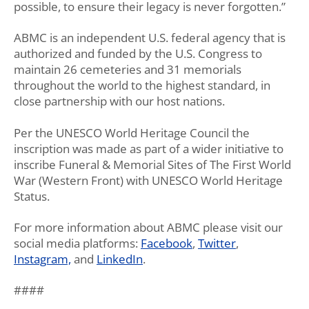
possible, to ensure their legacy is never forgotten.”
ABMC is an independent U.S. federal agency that is
authorized and funded by the U.S. Congress to
maintain 26 cemeteries and 31 memorials
throughout the world to the highest standard, in
close partnership with our host nations.
Per the UNESCO World Heritage Council the
inscription was made as part of a wider initiative to
inscribe Funeral & Memorial Sites of The First World
War (Western Front) with UNESCO World Heritage
Status.
For more information about ABMC please visit our
social media platforms:
Facebook
,
Twitter
,
Instagram,
and
LinkedIn
.
####