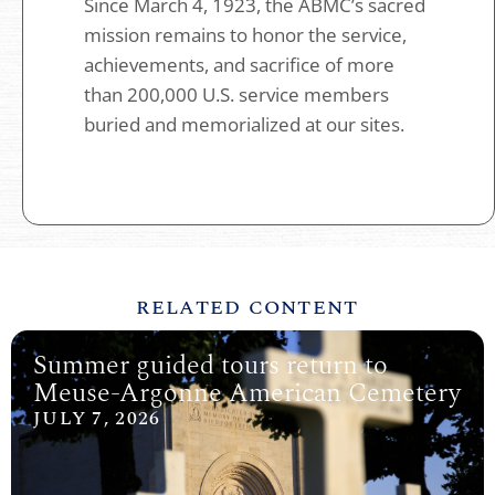
Since March 4, 1923, the ABMC’s sacred
mission remains to honor the service,
achievements, and sacrifice of more
than 200,000 U.S. service members
buried and memorialized at our sites.
RELATED CONTENT
Summer guided tours return to
Meuse-Argonne American Cemetery
JULY 7, 2026