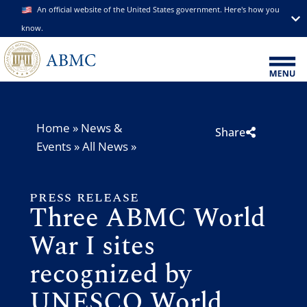
An official website of the United States government. Here's how you
know.
Home
»
News &
Share
Events
»
All News
»
PRESS RELEASE
Three ABMC World
War I sites
recognized by
UNESCO World