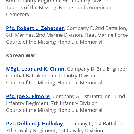
60th Infantry Regiment, 9th Infantry Division
Tablets of the Missing: Netherlands American
Cemetery
Pfc. Robert L. Zehetner
, Company F, 2nd Battalion,
8th Marines, 2nd Marine Division, Fleet Marine Force
Courts of the Missing: Honolulu Memorial
Korean War
MSgt. Leonard K. Chinn
,
Company D, 2nd Engineer
Combat Battalion, 2nd Infantry Division
Courts of the Missing: Honolulu Memorial
Pfc. Joe S. Elmore
,
Company A, 1st Battalion, 32nd
Infantry Regiment, 7th Infantry Division
Courts of the Missing: Honolulu Memorial
Pvt. Delbert J. Holliday
, Company C, 1st Battalion,
7th Cavalry Regiment, 1st Cavalry Division