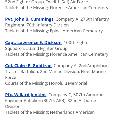
52nd Fighter Group, Twelfth (XII) Air Force
Tablets of the Missing: Florence American Cemetery
Pvt. John B. Cummings
, Company A, 276th Infantry
Regiment, 70th Infantry Division
Tablets of the Missing: Epinal American Cemetery
Capt. Lawrence E. Dickson
, 100th Fighter
Squadron, 332nd Fighter Group
Tablets of the Missing: Florence American Cemetery
Cpl. Claire E. Goldtrap
, Company A, 2nd Amphibian
Tractor Battalion, 2nd Marine Division, Fleet Marine
Force
Courts of the Missing: Honolulu Memorial
Pfc. Willard Jenkins
, Company C, 307th Airborne
Engineer Battalion (307th AEB), 82nd Airborne
Division
Tablets of the Missing: Netherlands American