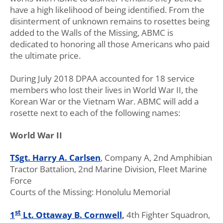
have a high likelihood of being identified. From the
disinterment of unknown remains to rosettes being
added to the Walls of the Missing, ABMC is
dedicated to honoring all those Americans who paid
the ultimate price.
During July 2018 DPAA accounted for 18 service
members who lost their lives in World War II, the
Korean War or the Vietnam War. ABMC will add a
rosette next to each of the following names:
World War II
TSgt. Harry A. Carlsen
, Company A, 2nd Amphibian
Tractor Battalion, 2nd Marine Division, Fleet Marine
Force
Courts of the Missing: Honolulu Memorial
st
1
Lt. Ottaway B. Cornwell
,
4th Fighter Squadron,