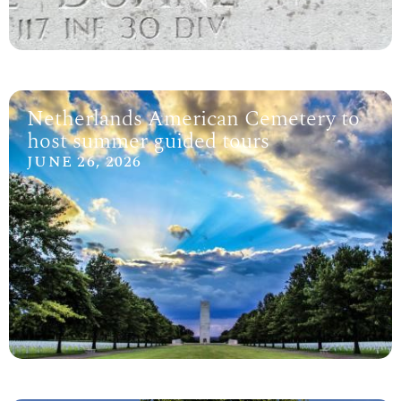
Netherlands American Cemetery to
host summer guided tours
JUNE 26, 2026