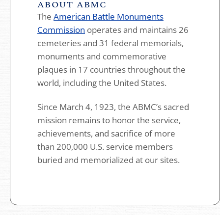
ABOUT ABMC
The
American Battle Monuments
Commission
operates and maintains 26
cemeteries and 31 federal memorials,
monuments and commemorative
plaques in 17 countries throughout the
world, including the United States.
Since March 4, 1923, the ABMC’s sacred
mission remains to honor the service,
achievements, and sacrifice of more
than 200,000 U.S. service members
buried and memorialized at our sites.