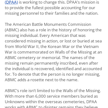
(DPAA)
is working to change this. DPAA’s mission is
to provide the fullest possible accounting for our
missing personnel to their families and the nation.
The American Battle Monuments Commission
(ABMC) also has a role in the history of honoring the
missing individual. Every American that was
considered missing in action, or lost or buried at sea
from World War II, the Korean War or the Vietnam
War is commemorated on Walls of the Missing at an
ABMC cemetery or memorial. The names of the
missing remain permanently inscribed, even after
the individual is recovered, identified and accounted
for. To denote that the person is no longer missing,
ABMC adds a rosette next to the name.
ABMC’s role isn’t limited to the Walls of the Missing.
With more than 6,000 service members buried as
Unknowns within the overseas cemeteries, DPAA
works with ABMC to disinter remains they believe