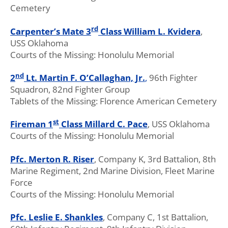
Cemetery
rd
Carpenter’s Mate 3
Class William L. Kvidera
,
USS Oklahoma
Courts of the Missing: Honolulu Memorial
nd
2
Lt. Martin F. O’Callaghan, Jr.
,
96th Fighter
Squadron, 82nd Fighter Group
Tablets of the Missing: Florence American Cemetery
st
Fireman 1
Class Millard C. Pace
, USS Oklahoma
Courts of the Missing: Honolulu Memorial
Pfc. Merton R. Riser
, Company K, 3rd Battalion, 8th
Marine Regiment, 2nd Marine Division, Fleet Marine
Force
Courts of the Missing: Honolulu Memorial
Pfc. Leslie E. Shankles
, Company C, 1st Battalion,