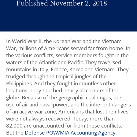
Published November 2, 2018
In World War II, the Korean War and the Vietnam
War, millions of Americans served far from home. In
the various conflicts, service members fought in the
waters of the Atlantic and Pacific. They traversed
mountains in Italy, France, Korea and Vietnam. They
trudged through the tropical jungles of the
Philippines. And they fought in countless other
locations. They touched nearly all corners of the
globe. Because of the geographic challenges, the
use of air and naval power, and the inherent dangers
of an active war zone, Americans that lost their lives
were not always recovered. Today, more than
82,000 are unaccounted for from these conflicts.
But the
Defense POW/MIA Accounting Agency