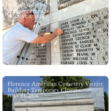
service member identification
announcements
AUGUST 3, 2026
Florence American Cemetery Visitor
Building Temporary Closure.
JULY 23, 2026