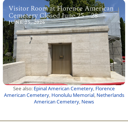
Visitor Room at Florence American
Cemetery Closed June 25 – 28
JUNE 25, 2026
See also:
Epinal American Cemetery
,
Florence
American Cemetery
,
Honolulu Memorial
,
Netherlands
American Cemetery
,
News