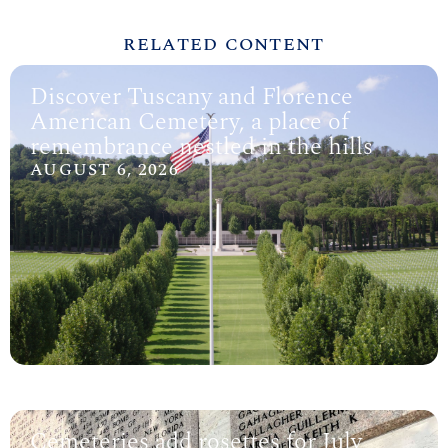
RELATED CONTENT
Discover Tuscany and Florence
American Cemetery, a place of
remembrance nestled in the hills
AUGUST 6, 2026
Cemeteries add rosettes for July