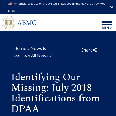
An official website of the United States government. Here's how you
know.
Home
»
News &
Share
Events
»
All News
»
Identifying Our
Missing: July 2018
Identifications from
DPAA