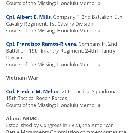
Courts of the Missing: Honolulu Memorial
Cpl. Albert E. Mills
, Company F, 2nd Battalion, 5th
Cavalry Regiment, 1st Cavalry Division
Courts of the Missing: Honolulu Memorial
Cpl. Francisco Ramos-Rivera
, Company H, 2nd
Battalion, 19th Infantry Regiment, 24th Infantry
Division
Courts of the Missing: Honolulu Memorial
Vietnam War
Col. Fredric M. Mellor
, 20th Tactical Squadron/
15th Tactical Recon Forces
Courts of the Missing: Honolulu Memorial
About ABMC:
Established by Congress in 1923, the American
Battle Monuments Commission commemorates the