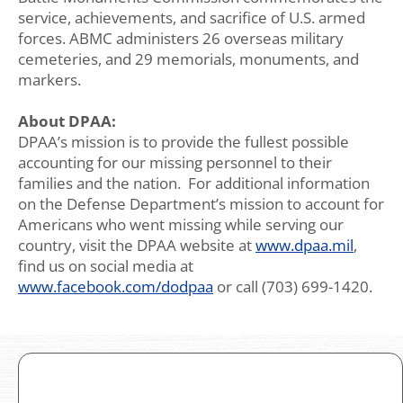
service, achievements, and sacrifice of U.S. armed
forces. ABMC administers 26 overseas military
cemeteries, and 29 memorials, monuments, and
markers.
About DPAA:
DPAA’s mission is to provide the fullest possible
accounting for our missing personnel to their
families and the nation. For additional information
on the Defense Department’s mission to account for
Americans who went missing while serving our
country, visit the DPAA website at
www.dpaa.mil
,
find us on social media at
www.facebook.com/dodpaa
or call (703) 699-1420.