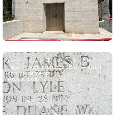
Cemeteries add rosettes for May,
June service member identification
announcements
JULY 1, 2026