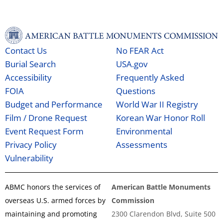
Contact Us
No FEAR Act
Burial Search
USA.gov
Accessibility
Frequently Asked
FOIA
Questions
Budget and Performance
World War II Registry
Film / Drone Request
Korean War Honor Roll
Event Request Form
Environmental
Privacy Policy
Assessments
Vulnerability
ABMC honors the services of
American Battle Monuments
overseas U.S. armed forces by
Commission
maintaining and promoting
2300 Clarendon Blvd, Suite 500