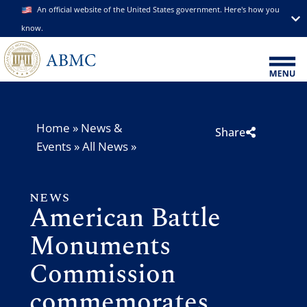
An official website of the United States government. Here's how you
know.
Home
»
News &
Share
Events
»
All News
»
NEWS
American Battle
Monuments
Commission
commemorates