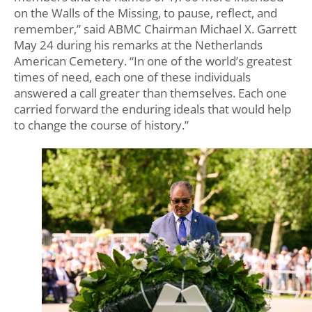
on the Walls of the Missing, to pause, reflect, and
remember,” said ABMC Chairman Michael X. Garrett
May 24 during his remarks at the Netherlands
American Cemetery. “In one of the world’s greatest
times of need, each one of these individuals
answered a call greater than themselves. Each one
carried forward the enduring ideals that would help
to change the course of history.”