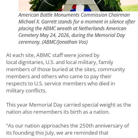
American Battle Monuments Commission Chairman
Michael X. Garrett stands for a moment in silence after
placing the ABMC wreath at Netherlands American
Cemetery May 24, 2026, during the Memorial Day
ceremony. (ABMC/Jonathan Vos)
At each site, ABMC staff were joined by
local dignitaries, U.S. and local military, family
members of those buried at the sites, community
members and others who came to pay their
respects to U.S. service members who died in
military conflicts.
This year Memorial Day carried special weight as the
nation also remembers its birth as a nation.
“As our nation approaches the 250th anniversary of
its founding this July, we are reminded that