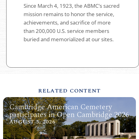
Since March 4, 1923, the ABMC’s sacred
mission remains to honor the service,
achievements, and sacrifice of more
than 200,000 U.S. service members
buried and memorialized at our sites.
RELATED CONTENT
Cambridge American Cemetery
participates in Open Cambridge 2026
AUGUST 5, 2026