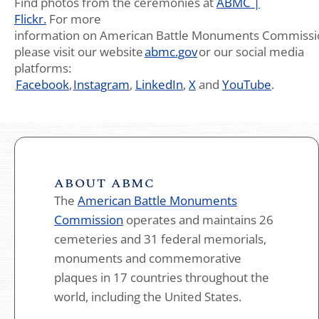
Find photos from the ceremonies at
ABMC |
Flickr.
For more
information on American Battle Monuments Commissi
please visit our website
abmc.gov
or our social media
platforms:
Facebook
,
Instagram
,
LinkedIn
,
X
and
YouTube
.
ABOUT ABMC
The
American Battle Monuments
Commission
operates and maintains 26
cemeteries and 31 federal memorials,
monuments and commemorative
plaques in 17 countries throughout the
world, including the United States.