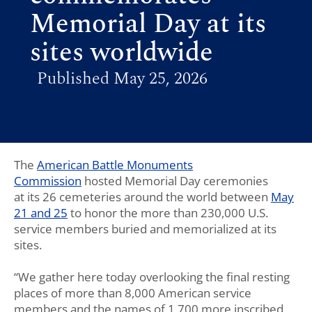
Memorial Day at its
sites worldwide
Published May 25, 2026
The
American Battle Monuments
Commission
hosted Memorial Day ceremonies
at
its
26
cemeteries
around the world
between
May
21
and
25
to honor the more than 230,000 U.S.
service members buried and memorialized at its
sites.
“We gather here today overlooking the final resting
places of more than 8,000 American service
members and the names of 1,700 more inscribed