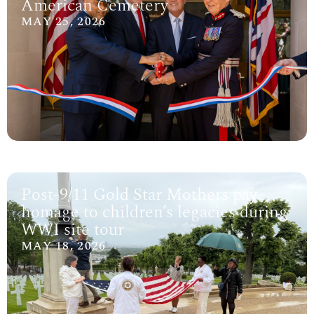
American Cemetery
MAY 25, 2026
Post-9/11 Gold Star Mothers pay
homage to children’s legacies during
WWI site tour
MAY 18, 2026