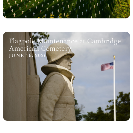
Flagpole Maintenance at Cambridge
American Cemetery
JUNE 16, 2026