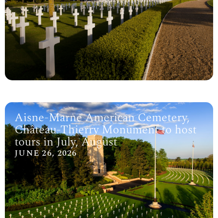
Aisne-Marne American Cemetery,
Château-Thierry Monument to host
tours in July, August
JUNE 26, 2026