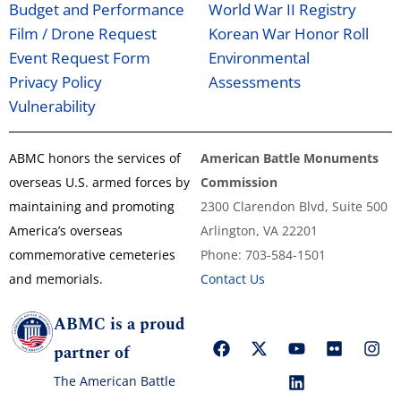
Budget and Performance
World War II Registry
Film / Drone Request
Korean War Honor Roll
Event Request Form
Environmental
Privacy Policy
Assessments
Vulnerability
ABMC honors the services of
American Battle Monuments
overseas U.S. armed forces by
Commission
maintaining and promoting
2300 Clarendon Blvd, Suite 500
America’s overseas
Arlington, VA 22201
commemorative cemeteries
Phone: 703-584-1501
and memorials.
Contact Us
ABMC is a proud
partner of
The American Battle