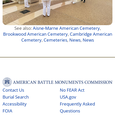
See also:
Aisne-Marne American Cemetery
,
Brookwood American Cemetery
,
Cambridge American
Cemetery
,
Cemeteries
,
News
,
News
Contact Us
No FEAR Act
Burial Search
USA.gov
Accessibility
Frequently Asked
FOIA
Questions