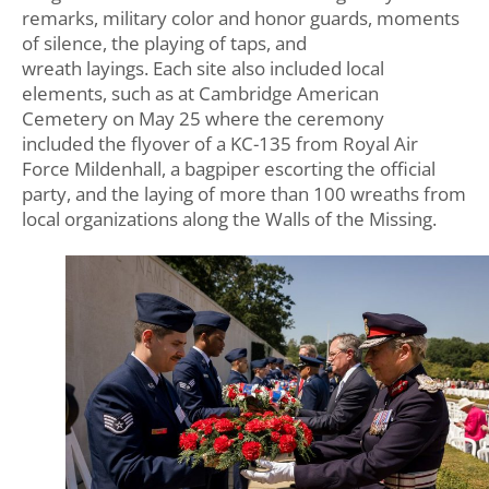
remarks, military color and honor guards, moments
of silence, the playing of taps, and
wreath layings. Each site also included local
elements, such as at Cambridge American
Cemetery on May 25 where the ceremony
included the flyover of a KC-135 from Royal Air
Force Mildenhall, a bagpiper escorting the official
party, and the laying of more than 100 wreaths from
local organizations along the Walls of the Missing.