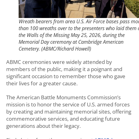
Wreath bearers from area U.S. Air Force bases pass mo
than 100 wreaths over to the presenters who laid them 
the Walls of the Missing May 25, 2026, during the
Memorial Day ceremony at Cambridge American
Cemetery. (ABMC/Richard Howell)
ABMC ceremonies were widely attended by
members of the public, making it a poignant and
significant occasion to remember those who gave
their lives for a greater cause.
The American Battle Monuments Commission’s
mission is to honor the service of U.S. armed forces
by creating and maintaining memorial sites, offering
commemorative services, and educating future
generations about their legacy.