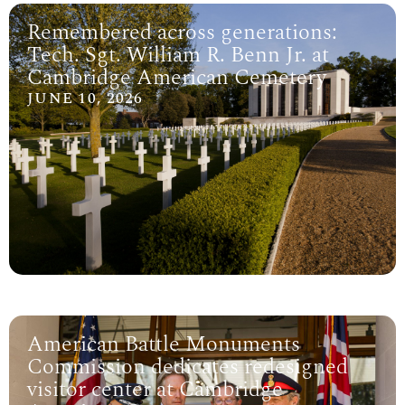
Remembered across generations:
Tech. Sgt. William R. Benn Jr. at
Cambridge American Cemetery
JUNE 10, 2026
American Battle Monuments
Commission dedicates redesigned
visitor center at Cambridge