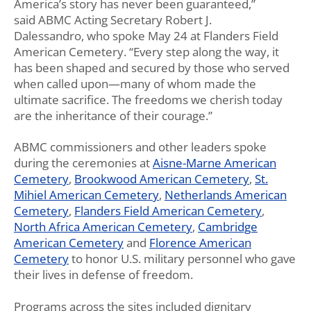
America’s story has never been guaranteed,”
said ABMC Acting Secretary Robert
J.
Dalessandro, who spoke May 24 at Flanders Field
American Cemetery. “
Every step along the way, it
has been shaped and secured by those who served
when called upon—many of whom made the
ultimate sacrifice. The freedoms we cherish today
are the inheritance of their courage.”
ABMC commissioners and other leaders spoke
during the ceremonies at
Aisne-Marne American
Cemetery
,
Brookwood American Cemetery
,
St.
Mihiel American Cemetery
,
Netherlands American
Cemetery
,
Flanders Field American Cemetery
,
North Africa American Cemetery
,
Cambridge
American Cemetery
and
Florence American
Cemetery
to honor U.S. military personnel who gave
their lives in defense of freedom.
Programs across the sites included dignitary